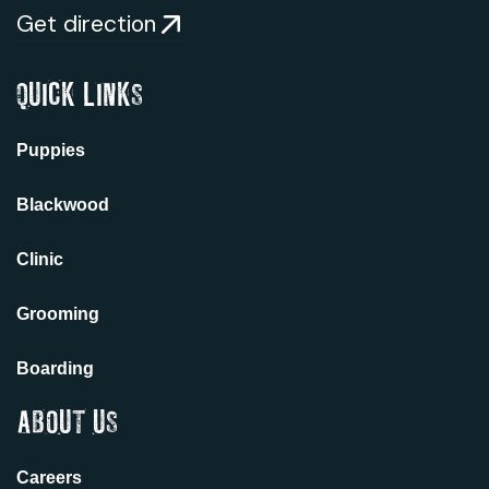
Get direction
QUICK LINKS
Puppies
Blackwood
Clinic
Grooming
Boarding
ABOUT US
Careers