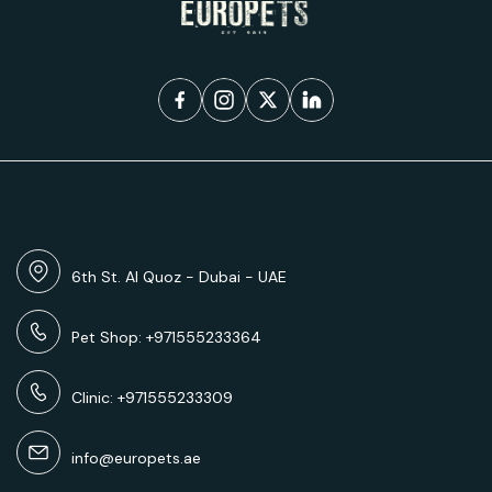
6th St. Al Quoz - Dubai - UAE
Pet Shop: +971555233364
Clinic: +971555233309
info@europets.ae