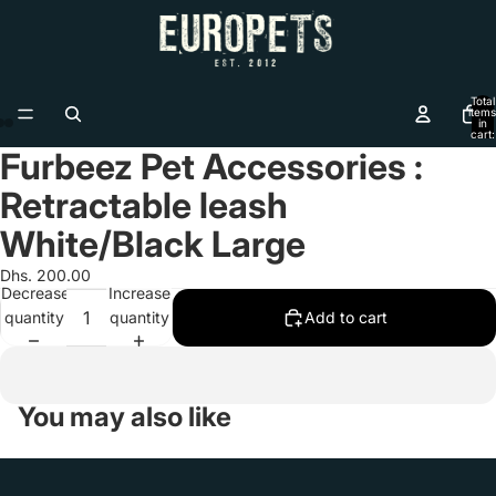
Total
items
in
cart:
0
Furbeez Pet Accessories :
Open
Open
Open
image
image
image
Retractable leash
in
in
in
full
full
full
White/Black Large
screen
screen
screen
Dhs. 200.00
Decrease
Increase
quantity
quantity
Add to cart
You may also like