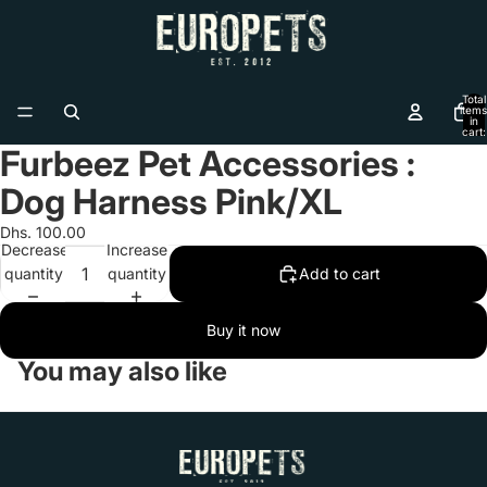
Total
items
in
cart:
0
Furbeez Pet Accessories :
Open
image
Dog Harness Pink/XL
in
full
Dhs. 100.00
Decrease
Increase
screen
quantity
quantity
Add to cart
Buy it now
You may also like