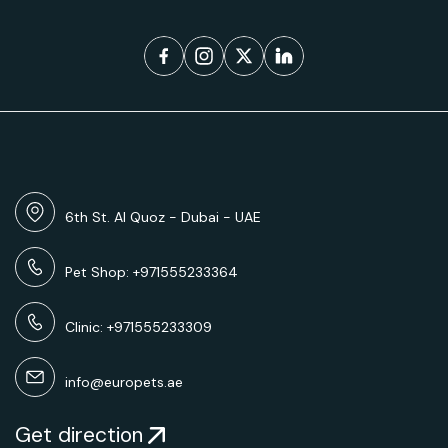
6th St. Al Quoz - Dubai - UAE
Pet Shop: +971555233364
Clinic: +971555233309
info@europets.ae
Get direction