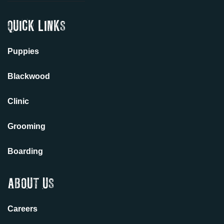
QUICK LINKS
Puppies
Blackwood
Clinic
Grooming
Boarding
ABOUT US
Careers