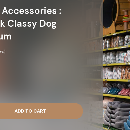
 Accessories :
k Classy Dog
ium
ws)
ADD TO CART