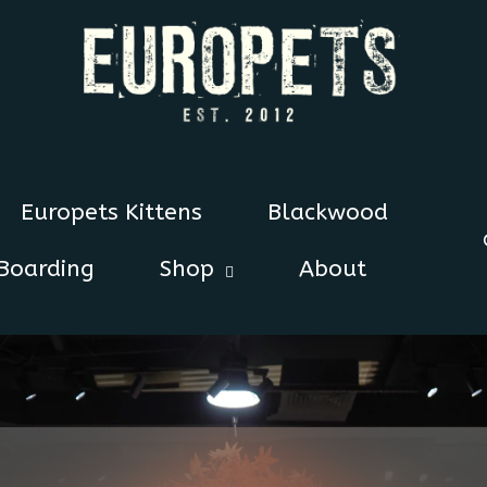
Europets Kittens
Blackwood
Boarding
Shop
About