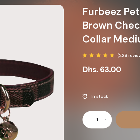
Furbeez Pet
Brown Chec
Collar Med
(228 revie
Dhs. 63.00
In stock