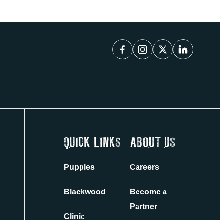
QUICK LINKS
ABOUT US
Puppies
Careers
Blackwood
Become a
Partner
Clinic