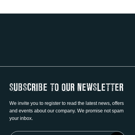
SUBSCRIBE TO OUR NEWSLETTER
We invite you to register to read the latest news, offers
and events about our company. We promise not spam
your inbox.