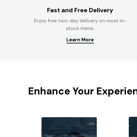
Fast and Free Delivery
Enjoy free two-day delivery on most in-
stock items.
Learn More
Enhance Your Experie