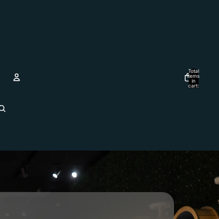
Total
items
in
cart:
0
Account
Other sign in options
Orders
Profile