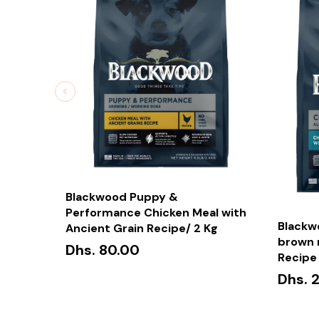
Blackwood Puppy &
Performance Chicken Meal with
Blackw
Ancient Grain Recipe/ 2 Kg
brown r
Dhs. 80.00
Recipe 
Dhs. 