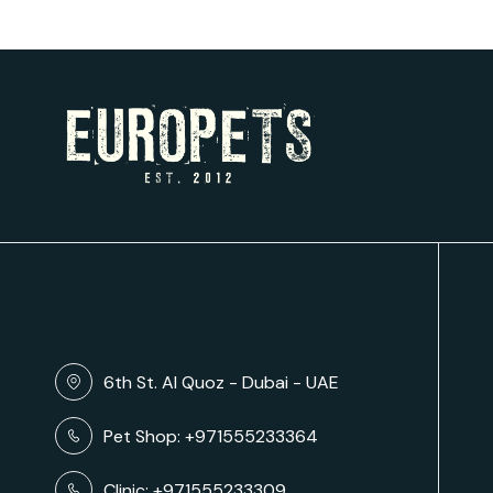
6th St. Al Quoz - Dubai - UAE
Pet Shop: +971555233364
Clinic: +971555233309