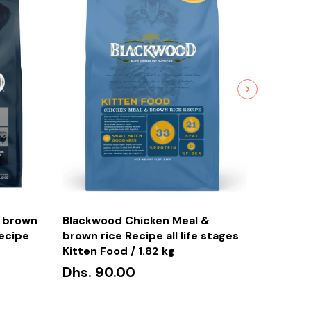
Furbeez
Cerami
 brown
Blackwood Chicken Meal &
Bowl G
Recipe
brown rice Recipe all life stages
Dhs. 1
Kitten Food / 1.82 kg
Dhs. 90.00