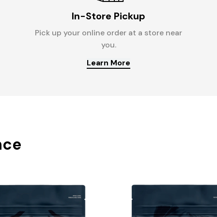
In-Store Pickup
Pick up your online order at a store near
you.
Learn More
nce