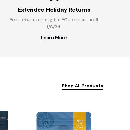
Extended Holiday Returns
Free returns on eligible EComposer until
1/8/24.
Learn More
Shop All Products