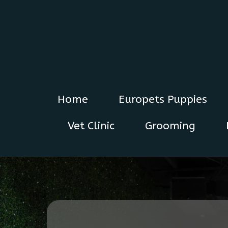
Home
Europets Puppies
Vet Clinic
Grooming