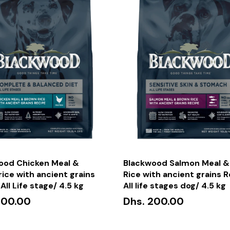
ood Chicken Meal &
Blackwood Salmon Meal &
ice with ancient grains
Rice with ancient grains 
All Life stage/ 4.5 kg
All life stages dog/ 4.5 kg
200.00
Dhs. 200.00