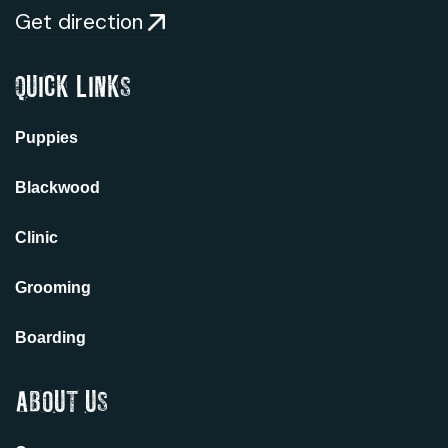
Get direction
QUICK LINKS
Puppies
Blackwood
Clinic
Grooming
Boarding
ABOUT US