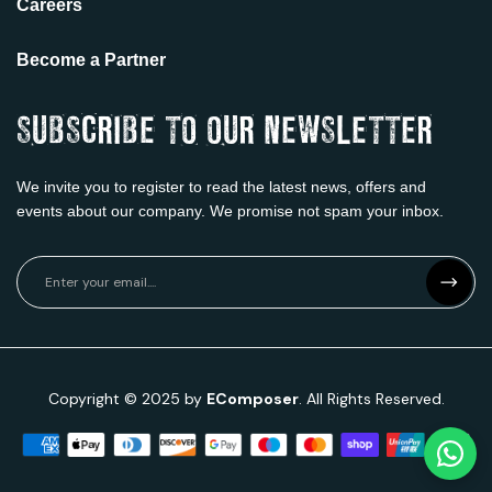
Careers
Become a Partner
SUBSCRIBE TO OUR NEWSLETTER
We invite you to register to read the latest news, offers and
events about our company. We promise not spam
your inbox.
Copyright © 2025 by
EComposer
. All Rights Reserved.