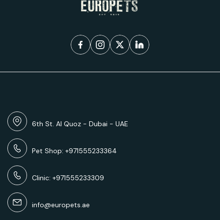
6th St. Al Quoz - Dubai - UAE
Pet Shop: +971555233364
Clinic: +971555233309
info@europets.ae