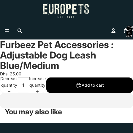
Total
items
in
cart:
0
Furbeez Pet Accessories :
Open
image
Adjustable Dog Leash
in
full
Blue/Medium
screen
Dhs. 25.00
Decrease
Increase
quantity
quantity
Add to cart
You may also like